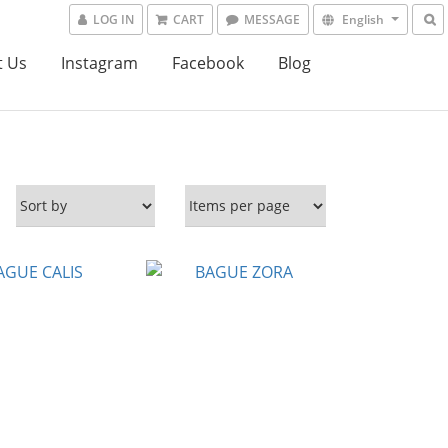
LOG IN
CART
MESSAGE
English
t Us
Instagram
Facebook
Blog