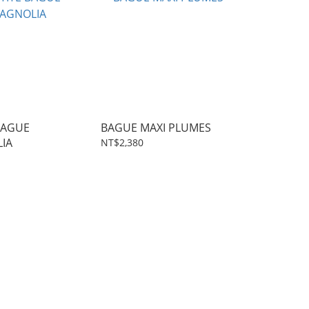
BAGUE
BAGUE MAXI PLUMES
IA
NT$2,380