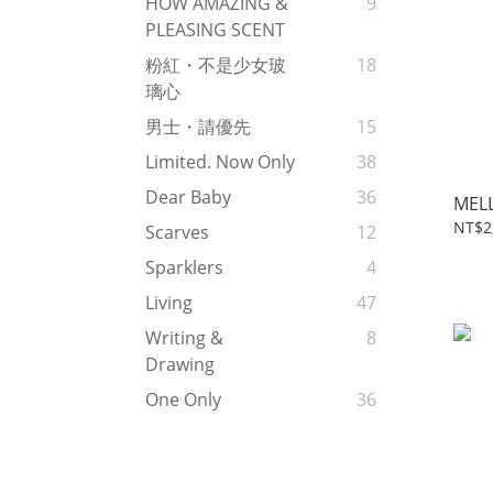
HOW AMAZING &
9
PLEASING SCENT
粉紅・不是少女玻
18
璃心
男士・請優先
15
Limited. Now Only
38
Dear Baby
36
MEL
NT$2
Scarves
12
Sparklers
4
Living
47
Writing &
8
Drawing
One Only
36