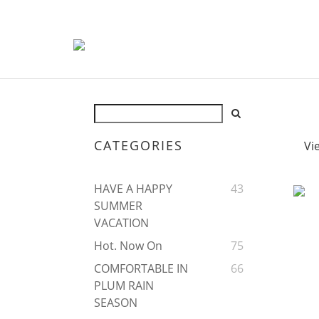
CATEGORIES
Vi
HAVE A HAPPY
43
SUMMER
VACATION
Hot. Now On
75
COMFORTABLE IN
66
PLUM RAIN
SEASON