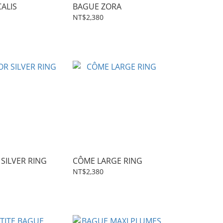
ALIS
BAGUE ZORA
NT$2,380
SILVER RING
CÔME LARGE RING
NT$2,380