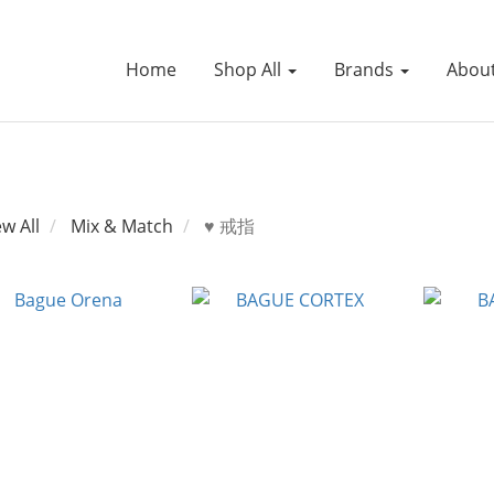
Home
Shop All
Brands
Abou
ew All
Mix & Match
♥ 戒指