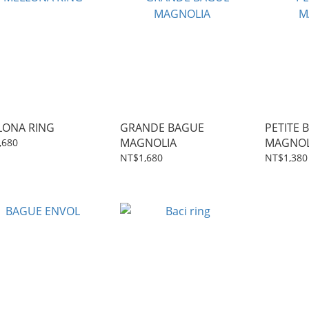
LONA RING
GRANDE BAGUE
PETITE 
MAGNOLIA
MAGNOL
,680
NT$1,680
NT$1,380