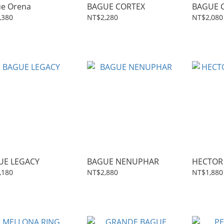
e Orena
BAGUE CORTEX
BAGUE C
,380
NT$2,280
NT$2,080
UE LEGACY
BAGUE NENUPHAR
HECTOR 
,180
NT$2,880
NT$1,880