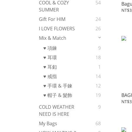
COOL & COZY
54
Bagu
SUMMER
NT$3
Gift For HIM
24
I LOVE FLOWERS
26
Mix & Match
♥ 項鍊
9
♥ 耳環
18
♥ 耳釦
1
♥ 戒指
14
♥ 手環 & 手鍊
12
BAG
♥ 帽子 & 髮飾
19
NT$3
COLD WEATHER
9
NEED IS HERE
My Bags
68