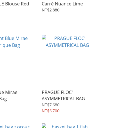
E Blouse Red
Carré Nuance Lime
NT$2,880
ue Mirae
PRAGUE FLOC'
Bag
ASYMMETRICAL BAG
NT$7,680
NT$6,700