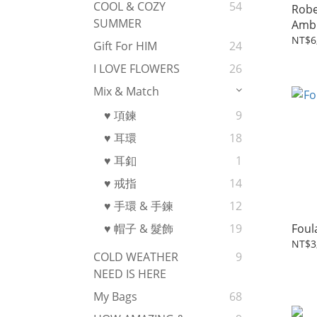
COOL & COZY
54
Robe
SUMMER
Amb
NT$6
Gift For HIM
24
I LOVE FLOWERS
26
Mix & Match
♥ 項鍊
9
♥ 耳環
18
♥ 耳釦
1
♥ 戒指
14
♥ 手環 & 手鍊
12
Foul
♥ 帽子 & 髮飾
19
NT$3
COLD WEATHER
9
NEED IS HERE
My Bags
68