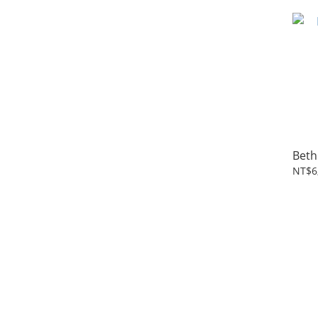
Beth
NT$6