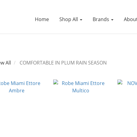
Home
Shop All
Brands
Abou
ew All
COMFORTABLE IN PLUM RAIN SEASON