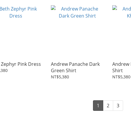
 Zephyr Pink Dress
Andrew Panache Dark
Andrew 
Green Shirt
Shirt
,380
NT$5,380
NT$5,380
1
2
3