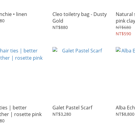
nchie • linen
Cleo toiletry bag - Dusty
Natural 
Gold
pink cla
80
NT$880
NT$680
NT$590
ties | better
Galet Pastel Scarf
Alba Ech
ther | rosette pink
NT$3,280
NT$8,800
80