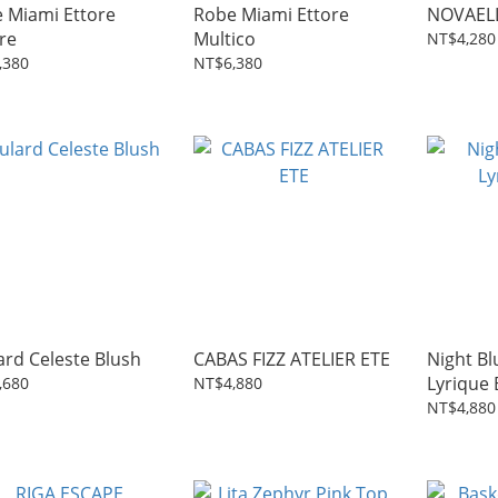
 Miami Ettore
Robe Miami Ettore
NOVAELL
re
Multico
NT$4,280
,380
NT$6,380
ard Celeste Blush
CABAS FIZZ ATELIER ETE
Night Bl
Lyrique 
,680
NT$4,880
NT$4,880