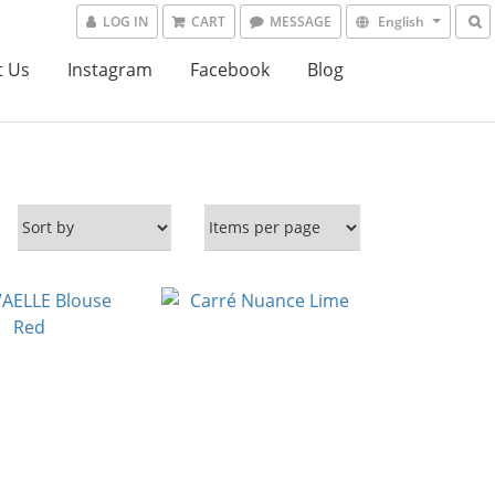
LOG IN
CART
MESSAGE
English
t Us
Instagram
Facebook
Blog