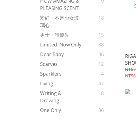
HOW AMAZING &
9
PLEASING SCENT
粉紅・不是少女玻
18
璃心
男士・請優先
15
Limited. Now Only
38
Dear Baby
36
RIGA
SHO
Scarves
12
NT$7
Sparklers
4
NT$6
Living
47
Writing &
8
Drawing
One Only
36