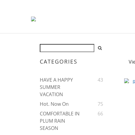
CATEGORIES
Vi
HAVE A HAPPY
43
SUMMER
VACATION
Hot. Now On
75
COMFORTABLE IN
66
PLUM RAIN
SEASON