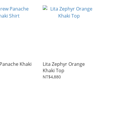
Panache Khaki
Lita Zephyr Orange
Khaki Top
NT$4,880