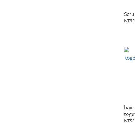
Scru
NT$2
hair 
toge
NT$2