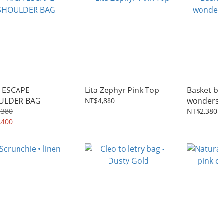
 ESCAPE
Lita Zephyr Pink Top
Basket b
ULDER BAG
wonders
NT$4,880
sea
,380
NT$2,380
,400