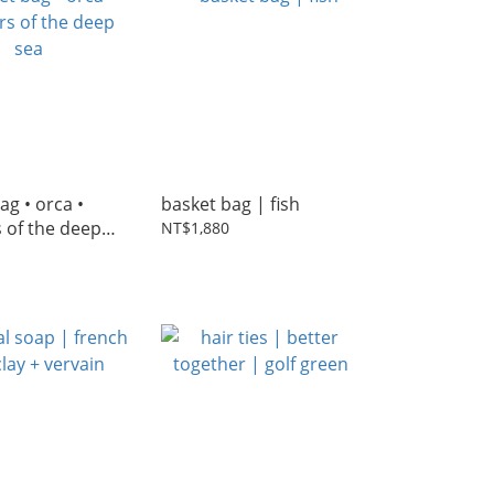
ag • orca •
basket bag | fish
 of the deep
NT$1,880