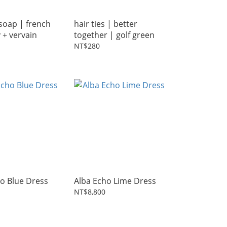
soap | french
hair ties | better
y + vervain
together | golf green
NT$280
o Blue Dress
Alba Echo Lime Dress
NT$8,800